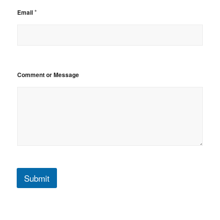
*
Email
Comment or Message
Submit